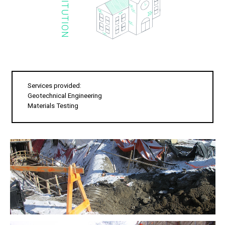
INSTITUTION
Services provided:
Geotechnical Engineering
Materials Testing