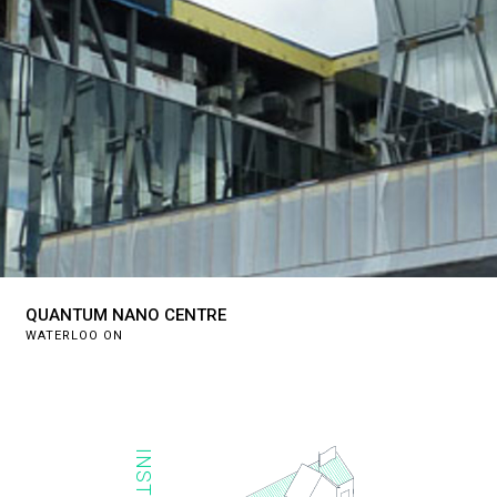
QUANTUM NANO CENTRE
WATERLOO ON