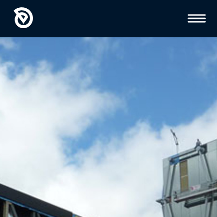
Toggl
Menu
GEOTECHNICAL
ENGINEERING
INSPECTIONS AND
TESTING
HYDROGEOLOGY
ENVIRONMENTAL