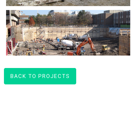
BACK TO PROJECTS
How can we help you on your
next project?