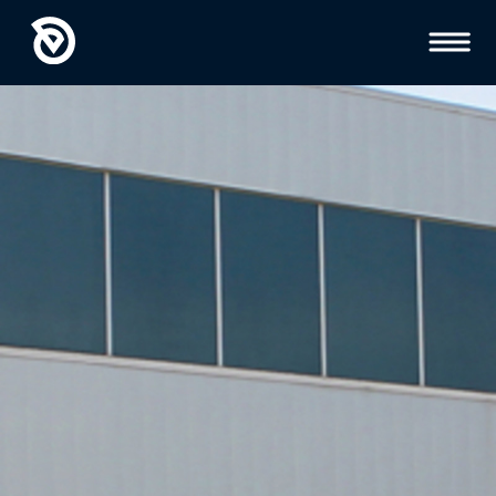
Toggl
Menu
GEOTECHNICAL
ENGINEERING
INSPECTIONS AND
TESTING
HYDROGEOLOGY
ENVIRONMENTAL