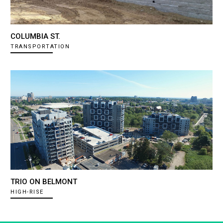
COLUMBIA ST.
TRANSPORTATION
TRIO ON BELMONT
HIGH-RISE