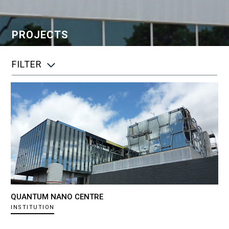
PROJECTS
FILTER
QUANTUM NANO CENTRE
INSTITUTION