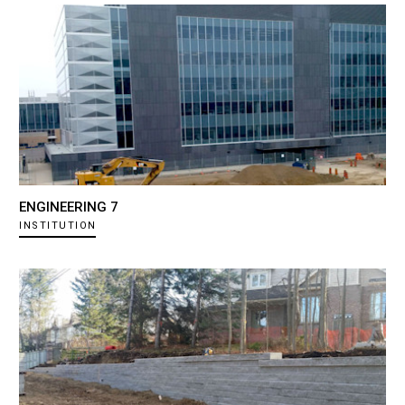
ENGINEERING 7
INSTITUTION